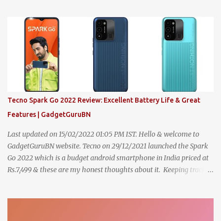
Subscribe to my YouTube Channel & follow me on Instagram to
show your wonderful support, to stay connected & to never miss
future updates , Let's dive in. 1. Features [8.6/10] The i20 comes
with excellent features overall and here are some major features
across the variants, Magna: Central Locking with foldable key,
Day/Night inside rear view mirror, Auto door lock & unlock, Front
Projector Fog lamps with LED DRL, R15 steel wheel with cover,
Fabric seat upholstery, Sunglass holder, Analog instrument
cluster with MID, Front seat adjustable headrest , , Fixed front
Tecno Spark Go 2022 Review: Excellent Battery Life & Great
center armrest with storage, 2-DIN 4 speaker with 2 tweeter
Features | GadgetGuruBN
music system with ste...
Last updated on 15/02/2022 01:05 PM IST. Hello & welcome to
GadgetGuruBN website. Tecno on 29/12/2021 launched the Spark
Go 2022 which is a budget android smartphone in India priced at
Rs.7,499 & these are my honest thoughts about it. Keeping track of
all smartphones to compare & buy has never been easy but with
"TG's One Link Solution" everything now at your fingertips Click
Here to Know More 1. Battery [8.6/10] Device comes with Li-Po
5000 mAh battery which does not supports fast charging. The