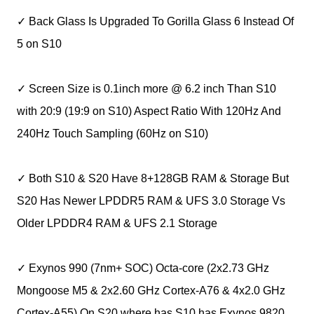
✓ Back Glass Is Upgraded To Gorilla Glass 6 Instead Of
5 on S10
✓ Screen Size is 0.1inch more @ 6.2 inch Than S10
with 20:9 (19:9 on S10) Aspect Ratio With 120Hz And
240Hz Touch Sampling (60Hz on S10)
✓ Both S10 & S20 Have 8+128GB RAM & Storage But
S20 Has Newer LPDDR5 RAM & UFS 3.0 Storage Vs
Older LPDDR4 RAM & UFS 2.1 Storage
✓ Exynos 990 (7nm+ SOC) Octa-core (2x2.73 GHz
Mongoose M5 & 2x2.60 GHz Cortex-A76 & 4x2.0 GHz
Cortex-A55) On S20 where has S10 has Exynos 9820