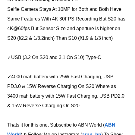
Selfie Camera Stays At 10MP for Both and Both Have
Same Features With 4K 30FPS Recording But S20 has
4K@60fps But Sensor Size and aperture is higher on
S20 (f/2.2 & 1/3.2inch) Than S10 (f/1.9 & 1/3 inch)
✓USB (3.2 On S20 and 3.1 On S10) Type-C
✓4000 mah battery with 25W Fast Charging, USB
PD3.0 & 15W Reverse Charging On S20 Where as
3400 mah battery with 15W Fast Charging, USB PD2.0
& 15W Reverse Charging On S20
Thats it for this one, Subscribe to ABN World (
ABN
World
) & Follow Me on Instagram (
arun_bn
) To Show