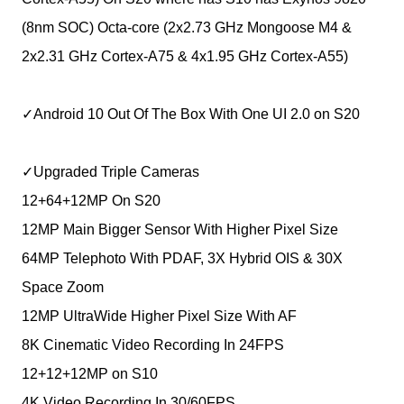
(8nm SOC) Octa-core (2x2.73 GHz Mongoose M4 &
2x2.31 GHz Cortex-A75 & 4x1.95 GHz Cortex-A55)
✓Android 10 Out Of The Box With One UI 2.0 on S20
✓Upgraded Triple Cameras
12+64+12MP On S20
12MP Main Bigger Sensor With Higher Pixel Size
64MP Telephoto With PDAF, 3X Hybrid OIS & 30X
Space Zoom
12MP UltraWide Higher Pixel Size With AF
8K Cinematic Video Recording In 24FPS
12+12+12MP on S10
4K Video Recording In 30/60FPS