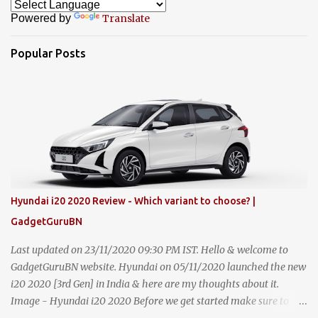
Powered by
Translate
Popular Posts
Hyundai i20 2020 Review - Which variant to choose? |
GadgetGuruBN
Last updated on 23/11/2020 09:30 PM IST. Hello & welcome to
GadgetGuruBN website. Hyundai on 05/11/2020 launched the new
i20 2020 [3rd Gen] in India & here are my thoughts about it.
Image - Hyundai i20 2020 Before we get started make sure to