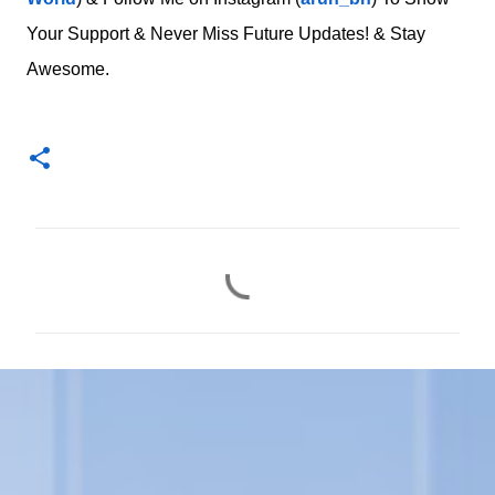
Your Support & Never Miss Future Updates! & Stay
Awesome.
C
o
m
m
e
n
t
s