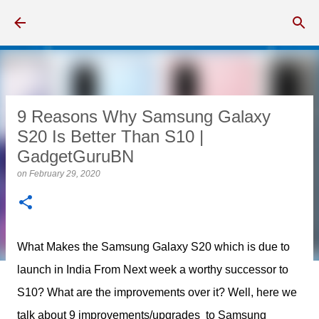
Skip to main content
9 Reasons Why Samsung Galaxy
S20 Is Better Than S10 |
GadgetGuruBN
on
February 29, 2020
What Makes the Samsung Galaxy S20 which is due to
launch in India From Next week a worthy successor to
S10? What are the improvements over it? Well, here we
talk about 9 improvements/upgrades to Samsung