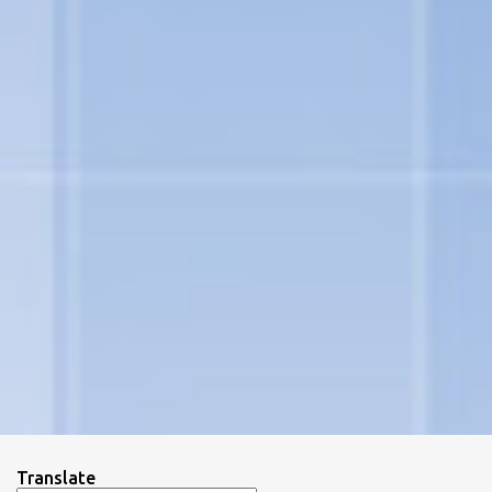
Translate