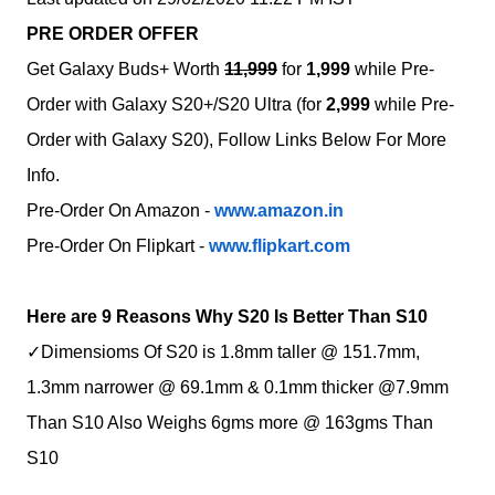
PRE ORDER OFFER
Get Galaxy Buds+ Worth
11,999
for
1,999
while Pre-
Order with Galaxy S20+/S20 Ultra (for
2,999
while
Pre-
Order with Galaxy S20
), Follow Links Below For More
Info.
Pre-Order On Amazon -
www.amazon.in
Pre-Order On Flipkart -
www.flipkart.com
Here are 9 Reasons Why S20 Is Better Than S10
✓Dimensioms Of S20 is 1.8mm taller @ 151.7mm,
1.3mm narrower @ 69.1mm & 0.1mm thicker @7.9mm
Than S10 Also Weighs 6gms more @ 163gms Than
S10