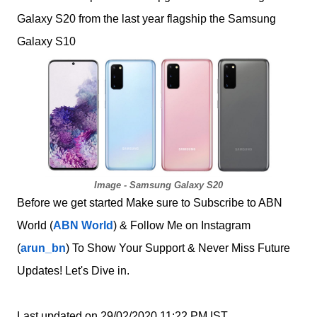
Galaxy S20 from the last year flagship the Samsung
Galaxy S10
Image - Samsung Galaxy S20
Before we get started Make sure to Subscribe to ABN
World (
ABN World
) & Follow Me on Instagram
(
arun_bn
) To Show Your Support & Never Miss Future
Updates! Let's Dive in.
Last updated on 29/02/2020 11:22 PM IST