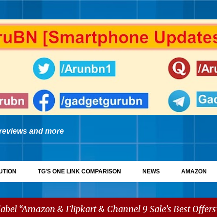
Skip to main content
reviews and more
UTION
TG'S ONE LINK COMPARISON
NEWS
AMAZON
label
Amazon & Flipkart & Channel 9 Sale's Best Offers