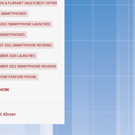
N & FLIPKART SALE'S BEST OFFERS
E SMARTPHONES
 2021 SMARTPHONE LAUNCHES
 SMARTPHONES
T 2021 SMARTPHONE REVIEWS
BER 2020 LAUNCHES
BER 2021 SMARTPHONE REVIEWS
FONE FEATURE PHONE
UARY 2021 SMARTPHONE LAUNCHES
MORE
KART MARQ SMARTPHONES
ART SALE'S BEST OFFERS
t Abuse
EE SMARTPHONES
LE SMARTPHONES