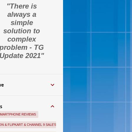
"There is
always a
simple
solution to
complex
problem - TG
Update 2021"
ve
s
SMARTPHONE REVIEWS
N & FLIPKART & CHANNEL 9 SALE'S BEST OFFERS