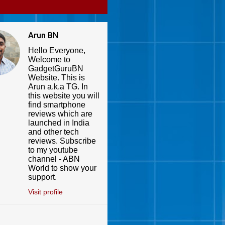
Arun BN
Hello Everyone,
Welcome to
GadgetGuruBN
Website. This is
Arun a.k.a TG. In
this website you will
find smartphone
reviews which are
launched in India
and other tech
reviews. Subscribe
to my youtube
channel - ABN
World to show your
support.
Visit profile