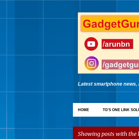
Latest smartphone news, 
HOME
TG'S ONE LINK SOL
Showing posts with the 