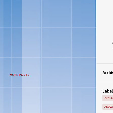
Archi
MORE POSTS
Label
2021 
AMAZO