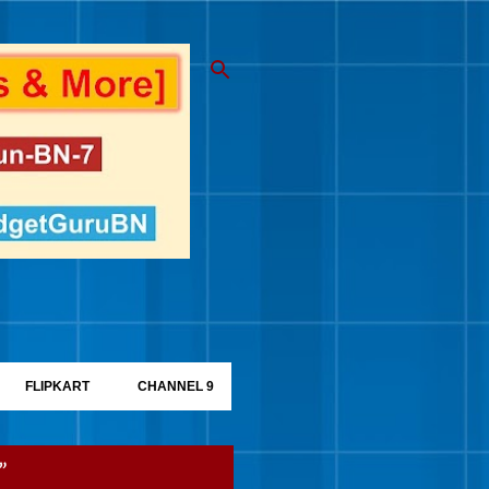
FLIPKART
CHANNEL 9