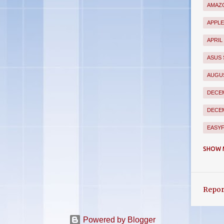
AMAZO
APPL
APRIL
ASUS
AUGUS
DECEM
DECEM
EASY
FEBR
SHOW 
FLIP
FLIPK
Repor
GION
GOOG
Powered by Blogger