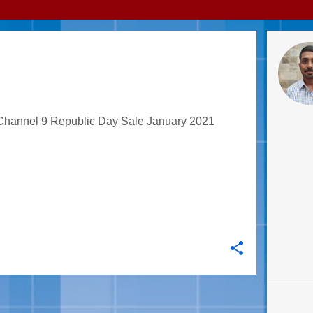
 SALE'S BEST OFFERS
 Channel 9 Republic Day Sale January 2021