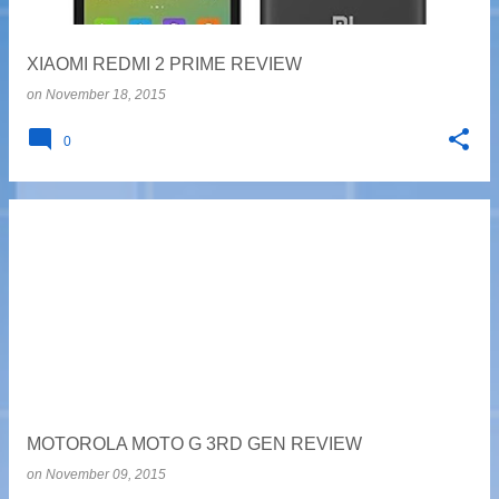
XIAOMI REDMI 2 PRIME REVIEW
on
November 18, 2015
0
MOTOROLA MOTO G 3RD GEN REVIEW
on
November 09, 2015