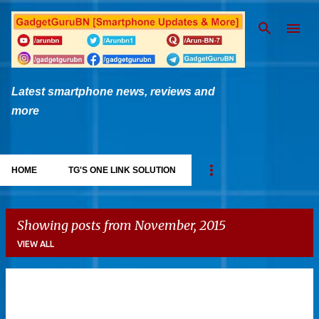
Skip to main content
Latest smartphone news, reviews and
more
HOME
TG'S ONE LINK SOLUTION
Showing posts from November, 2015
VIEW ALL
P
o