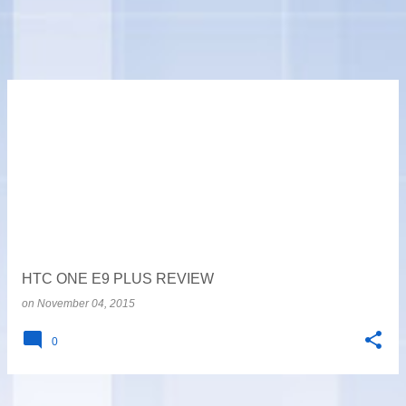
HTC ONE E9 PLUS REVIEW
on
November 04, 2015
0