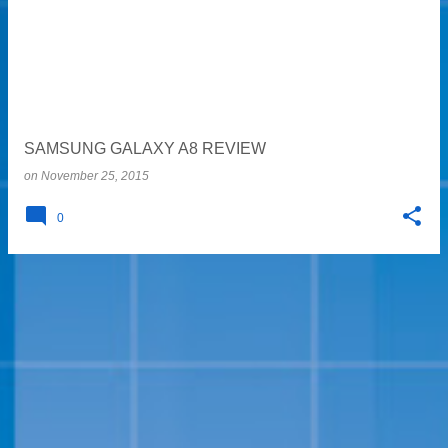
s
t
s
SAMSUNG GALAXY A8 REVIEW
on
November 25, 2015
0